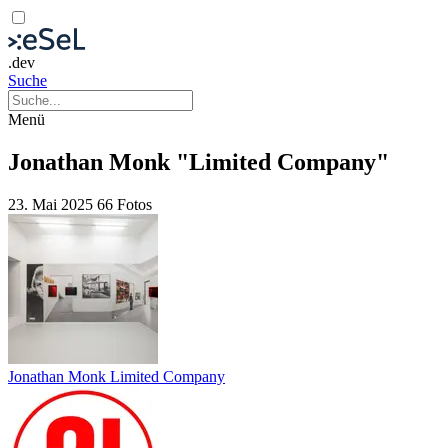
.dev
Suche
Menü
Jonathan Monk "Limited Company"
23. Mai 2025
66 Fotos
Jonathan Monk Limited Company