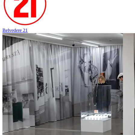
Belvedere 21