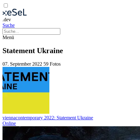
.dev
Suche
Menü
Statement Ukraine
07. September 2022
59 Fotos
viennacontemporary 2022: Statement Ukraine
Online