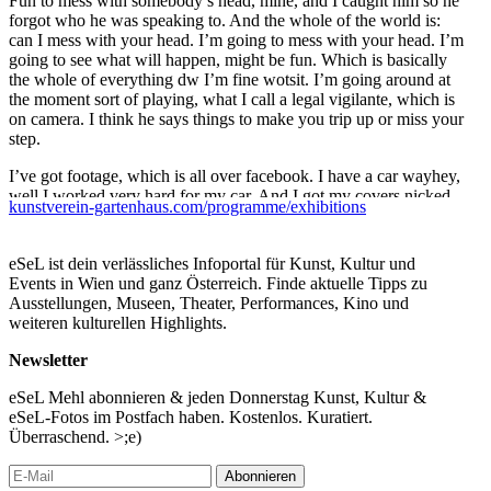
Fun to mess with somebody’s head, mine, and I caught him so he
forgot who he was speaking to. And the whole of the world is:
can I mess with your head. I’m going to mess with your head. I’m
going to see what will happen, might be fun. Which is basically
the whole of everything dw I’m fine wotsit. I’m going around at
the moment sort of playing, what I call a legal vigilante, which is
on camera. I think he says things to make you trip up or miss your
step.
I’ve got footage, which is all over facebook. I have a car wayhey,
well I worked very hard for my car. And I got my covers nicked
kunstverein-gartenhaus.com/programme/exhibitions
off it. So I’ve got CCTV footage of it and I called the police. It’s
not relevant to the mental health thing. Well it is a bit because
initially they were useless, but the guys who eventually turned up
eSeL ist dein verlässliches Infoportal für Kunst, Kultur und
at my house were really helpful. But up until that point. They
Events in Wien und ganz Österreich. Finde aktuelle Tipps zu
stole the covers, not that I’ll say who I mean, not here, certain
Ausstellungen, Museen, Theater, Performances, Kino und
people who will remain nameless. I’m not going to say what kind
weiteren kulturellen Highlights.
of car it is because it’s way too nice to say here, they stole the
wing mirrors.
Newsletter
So, Springfield in Tooting. Why did I get sectioned 10 years ago.
eSeL Mehl abonnieren & jeden Donnerstag Kunst, Kultur &
Because I got arrested. For. It’s a very long story, I don’t know
eSeL-Fotos im Postfach haben. Kostenlos. Kuratiert.
where to start. Because I. Because the police. And I believe, and
Überraschend. >;e)
it’s completely grandiose and blahblahblah, and the police tried to
do something very naughty to me. And I know. And I can’t tell
Abonnieren
you about that because I don’t like talking about it. And I broke