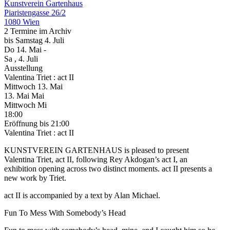
Kunstverein Gartenhaus
Piaristengasse 26/2
1080 Wien
2 Termine im Archiv
bis
Samstag
4. Juli
Do
14. Mai
-
Sa
, 4. Juli
Ausstellung
Valentina Triet : act II
Mittwoch
13. Mai
13.
Mai
Mai
Mittwoch
Mi
18:00
Eröffnung
bis 21:00
Valentina Triet : act II
KUNSTVEREIN GARTENHAUS is pleased to present
Valentina Triet, act II, following Rey Akdogan’s act I, an
exhibition opening across two distinct moments. act II presents a
new work by Triet.
act II is accompanied by a text by Alan Michael.
Fun To Mess With Somebody’s Head