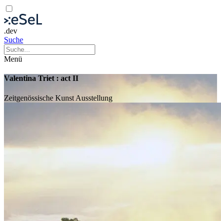
.dev
Suche
Menü
Valentina Triet : act II
Zeitgenössische Kunst
Ausstellung