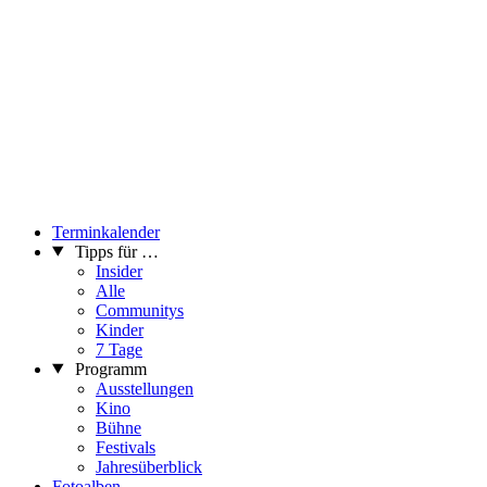
Terminkalender
Tipps für …
Insider
Alle
Communitys
Kinder
7 Tage
Programm
Ausstellungen
Kino
Bühne
Festivals
Jahresüberblick
Fotoalben