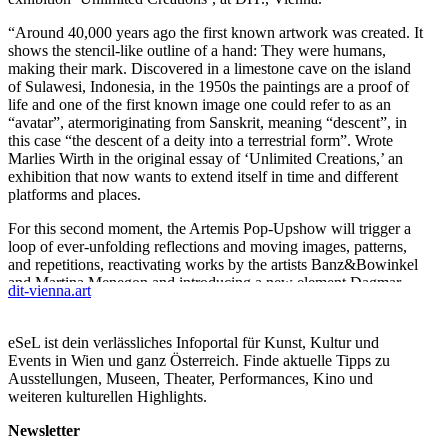
“Around 40,000 years ago the first known artwork was created. It
shows the stencil-like outline of a hand: They were humans,
making their mark. Discovered in a limestone cave on the island
of Sulawesi, Indonesia, in the 1950s the paintings are a proof of
life and one of the first known image one could refer to as an
“avatar”, atermoriginating from Sanskrit, meaning “descent”, in
this case “the descent of a deity into a terrestrial form”. Wrote
Marlies Wirth in the original essay of ‘Unlimited Creations,’ an
exhibition that now wants to extend itself in time and different
platforms and places.
For this second moment, the Artemis Pop-Upshow will trigger a
loop of ever-unfolding reflections and moving images, patterns,
and repetitions, reactivating works by the artists Banz&Bowinkel
and Martina Menegon and introducing a new element Dagmar
dit-vienna.art
Schürrer.
Quoting the Curator of Digital Culture at MAK,“‘Unlimited
eSeL ist dein verlässliches Infoportal für Kunst, Kultur und
Creations’ defines the artist in the digital age as a creator of
Events in Wien und ganz Österreich. Finde aktuelle Tipps zu
multiple and complex realities, reshaping the meaning of images,
Ausstellungen, Museen, Theater, Performances, Kino und
concepts, beliefs and politics, of truth and post-truth, reality and
weiteren kulturellen Highlights.
hyper-reality, and outgrowing our ancestral bodily capacities.
Shifting from what Marcel Duchamp called the “retinal” (pleasing
Newsletter
to the eye) to the “intellectual” (in the service of the mind), art has