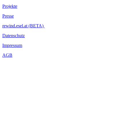
Projekte
Presse
rewind.esel.at (BETA)
Datenschutz
Impressum
AGB