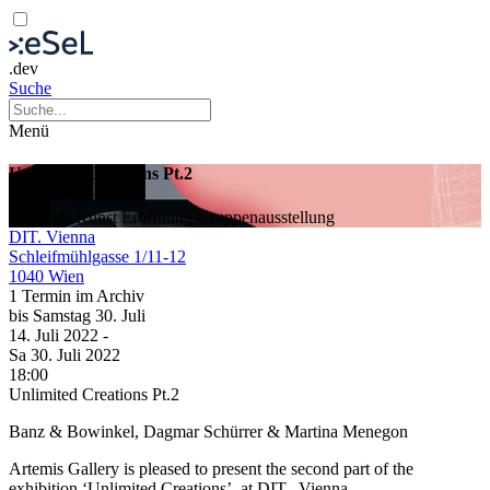
.dev
Suche
Menü
Unlimited Creations Pt.2
Bildende Kunst
Eröffnung
Gruppenausstellung
DIT. Vienna
Schleifmühlgasse 1/11-12
1040 Wien
1 Termin im Archiv
bis
Samstag
30. Juli
14. Juli
2022
-
Sa
30. Juli
2022
18:00
Unlimited Creations Pt.2
Banz & Bowinkel, Dagmar Schürrer & Martina Menegon
Artemis Gallery is pleased to present the second part of the
exhibition ‘Unlimited Creations’, at DIT., Vienna.