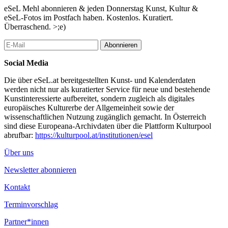
since become a vehicle for sharing distinct views of the world,
eSeL Mehl abonnieren & jeden Donnerstag Kunst, Kultur &
and more than that, a way of worldmaking.”
eSeL-Fotos im Postfach haben. Kostenlos. Kuratiert.
Überraschend. >;e)
...Mehr lesen
Abonnieren
Social Media
Die über eSeL.at bereitgestellten Kunst- und Kalenderdaten
werden nicht nur als kuratierter Service für neue und bestehende
Kunstinteressierte aufbereitet, sondern zugleich als digitales
europäisches Kulturerbe der Allgemeinheit sowie der
wissenschaftlichen Nutzung zugänglich gemacht. In Österreich
sind diese Europeana-Archivdaten über die Plattform Kulturpool
abrufbar:
https://kulturpool.at/institutionen/esel
Über uns
Newsletter abonnieren
Kontakt
Terminvorschlag
Partner*innen