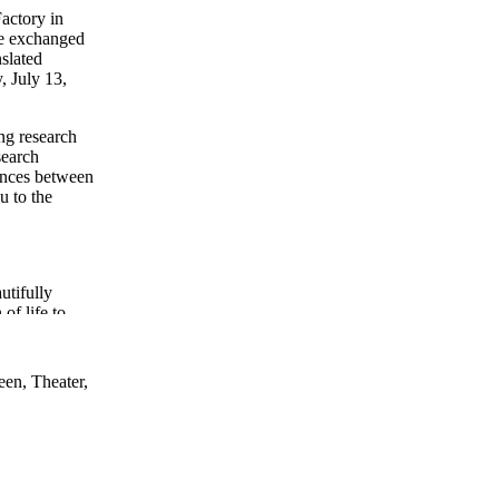
Factory in
ve exchanged
nslated
, July 13,
ng research
search
gences between
u to the
utifully
of life to
 consider
een, Theater,
is playful
arch and
phors.