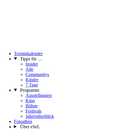
Terminkalender
Tipps für …
Insider
Alle
Communitys
Kinder
7 Tage
Programm
Ausstellungen
Kino
Bühne
Festivals
Jahresüberblick
Fotoalben
Über eSeL