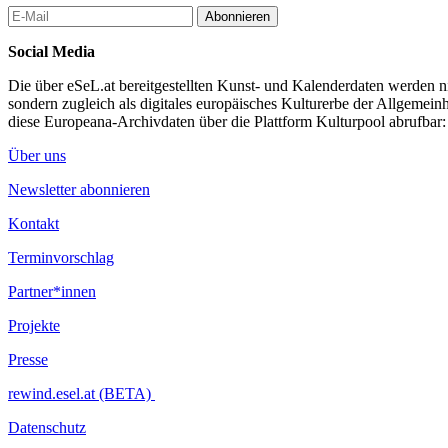
Regular opening hours: 12pm – 8pm
Abonnieren
Admission free
Social Media
Supporting Program
Vernissage (Opening) Thursday, July 13th 6pm – 10pm
Die über eSeL.at bereitgestellten Kunst- und Kalenderdaten werden nic
Artist Talk Saturday, July 15th 5:30pm – 7pm
sondern zugleich als digitales europäisches Kulturerbe der Allgemein
Curator Tour Sunday, July 16th 2pm – 3pm
diese Europeana-Archivdaten über die Plattform Kulturpool abrufbar
Artist is Present Wednesday, July 19th 4pm – 5pm
Über uns
...Mehr lesen
Newsletter abonnieren
Kontakt
Terminvorschlag
Partner*innen
Projekte
Presse
rewind.esel.at (BETA)
Datenschutz