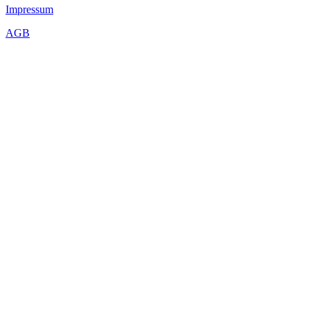
Impressum
AGB