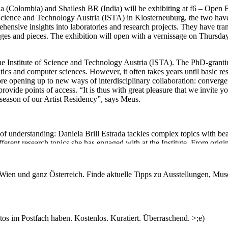
rada (Colombia) and Shailesh BR (India) will be exhibiting at f6 – Open 
of Science and Technology Austria (ISTA) in Klosterneuburg, the two ha
hensive insights into laboratories and research projects. They have tra
lages and pieces. The exhibition will open with a vernissage on Thursday
f the Institute of Science and Technology Austria (ISTA). The PhD-granti
matics and computer sciences. However, it often takes years until basic re
efore opening up to new ways of interdisciplinary collaboration: conver
ovide points of access. “It is thus with great pleasure that we invite yo
l season of our Artist Residency”, says Meus.
of understanding: Daniela Brill Estrada tackles complex topics with bea
erent research topics she has engaged with at the Institute. From origin 
 at the boundaries of materiality and information and at which points we
n Wien und ganz Österreich. Finde aktuelle Tipps zu Ausstellungen, Mus
hailesh BR comes at science and technology from an unexpected angle: H
flection. During his stay at ISTA he specifically focused on plant rese
s that reference experiment-setups, Indian film making and playful meta
s im Postfach haben. Kostenlos. Kuratiert. Überraschend. >;e)