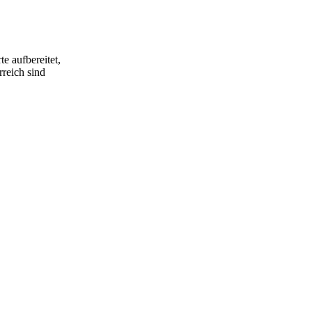
e aufbereitet,
rreich sind