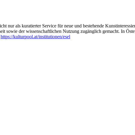
ht nur als kuratierter Service für neue und bestehende Kunstinteressiert
heit sowie der wissenschaftlichen Nutzung zugänglich gemacht. In Öste
:
https://kulturpool.at/institutionen/esel