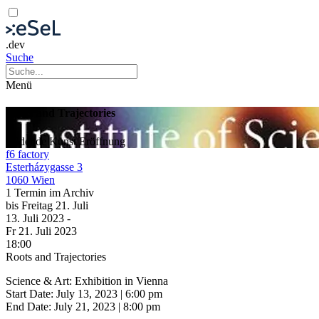
.dev
Suche
Menü
Roots and Trajectories
Bildende Kunst
Eröffnung
f6 factory
Esterházygasse 3
1060 Wien
1 Termin im Archiv
bis
Freitag
21. Juli
13. Juli
2023
-
Fr
21. Juli
2023
18:00
Roots and Trajectories
Science & Art: Exhibition in Vienna
Start Date: July 13, 2023 | 6:00 pm
End Date: July 21, 2023 | 8:00 pm