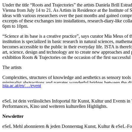
Under the title “Roots and Trajectories” the artists Daniela Brill Est
Vienna from July 14 to 21. As Artists in Residence at the Institute 
ideas with various researchers over the past months and gained compre
excerpts of these exchanges into installations, research-diary-like col
6pm to 10pm.
“Science at its base is a creative practice”, says curator Mia Meus o
institution is specialized in basic research in natural sciences, mathe
becomes accessible to the public in their everyday life. ISTA is ther
art, science, design and technology are to create new approaches and pr
exhibition Roots & Trajectories on the occasion of the first successfu
The artists
Complexities, structures of knowledge and aesthetics as sensory tools 
minimalist abstractions and narrates wonderful bridges between the diff
ista.ac.at/en/…/event
stellar dynamics and soft matter physics, Daniela’s works are looking
matter to display life-like behavior, or not.
eSeL ist dein verlässliches Infoportal für Kunst, Kultur und Events i
Raised in a small village in India and formerly trained as a monk, S
Performances, Kino und weiteren kulturellen Highlights.
machines blend the spaces between philosophy, poetry, function and re
imaging technologies and has translated his fascination into sculpture
Newsletter
Location
eSeL Mehl abonnieren & jeden Donnerstag Kunst, Kultur & eSeL-Foto
f6 – The open factory, Estherházygasse 3, 1060 Vienna, Austria