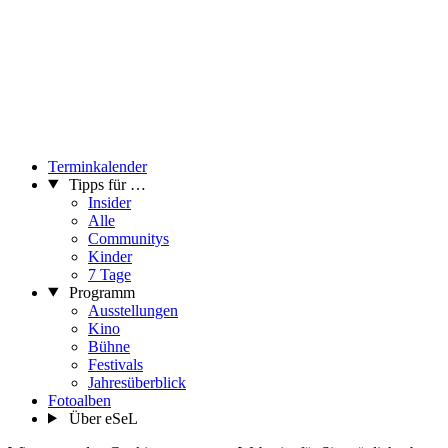
Terminkalender
Tipps für …
Insider
Alle
Communitys
Kinder
7 Tage
Programm
Ausstellungen
Kino
Bühne
Festivals
Jahresüberblick
Fotoalben
Über eSeL