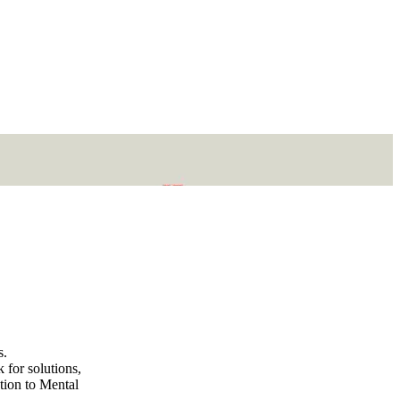
s.
 for solutions,
ation to Mental