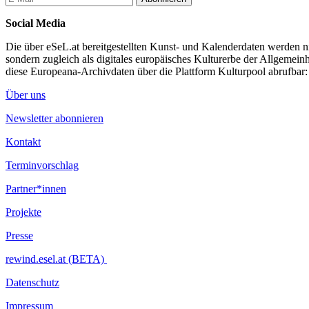
primarily in an institutional setting.
Social Media
...Mehr lesen
Die über eSeL.at bereitgestellten Kunst- und Kalenderdaten werden nic
sondern zugleich als digitales europäisches Kulturerbe der Allgemein
diese Europeana-Archivdaten über die Plattform Kulturpool abrufbar
Über uns
Newsletter abonnieren
Kontakt
Terminvorschlag
Partner*innen
Projekte
Presse
rewind.esel.at (BETA)
Datenschutz
Impressum