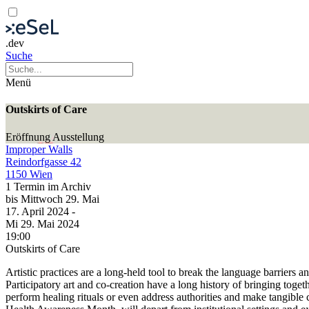
.dev
Suche
Menü
Outskirts of Care
Eröffnung
Ausstellung
Improper Walls
Reindorfgasse 42
1150 Wien
1 Termin im Archiv
bis
Mittwoch
29. Mai
17. April
2024
-
Mi
29. Mai
2024
19:00
Outskirts of Care
Artistic practices are a long-held tool to break the language barriers
Participatory art and co-creation have a long history of bringing toge
perform healing rituals or even address authorities and make tangible ch