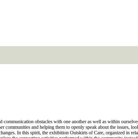
 and communication obstacles with one another as well as within ourselve
ther communities and helping them to openly speak about the issues, look
anges. In this spirit, the exhibition Outskirts of Care, organized in rel