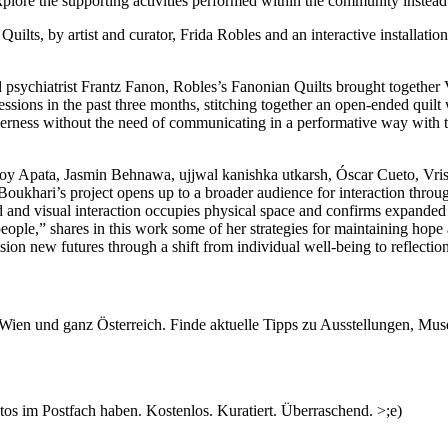
xplore the supporting activities performed within the community instead
ilts, by artist and curator, Frida Robles and an interactive installatio
nd psychiatrist Frantz Fanon, Robles’s Fanonian Quilts brought together
sions in the past three months, stitching together an open-ended quilt 
herness without the need of communicating in a performative way with the
Joy Apata, Jasmin Behnawa, ujjwal kanishka utkarsh, Óscar Cueto, Vris
Boukhari’s project opens up to a broader audience for interaction throu
and visual interaction occupies physical space and confirms expanded
people,” shares in this work some of her strategies for maintaining hope
ion new futures through a shift from individual well-being to reflectio
 García (La Novia Sirena) will present an iteration of her long-term pr
ngagement through a lecture called When the bullets took another cour
n Wien und ganz Österreich. Finde aktuelle Tipps zu Ausstellungen, Mus
workshop called Small pedagogical and artistic toolbox to heal the hear
ough a series of intimate encounters during the workshop Yourself, Other
inferior position of community strategies within the Western medical sy
s im Postfach haben. Kostenlos. Kuratiert. Überraschend. >;e)
ding of mental health problems by acknowledging the social, historical a
nstead of reducing it to an individual’s issues caused by chemical imba