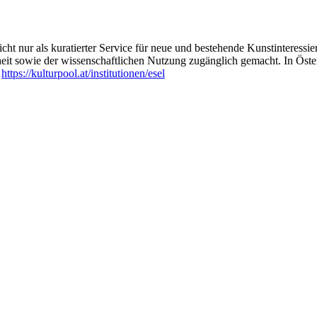
ht nur als kuratierter Service für neue und bestehende Kunstinteressiert
heit sowie der wissenschaftlichen Nutzung zugänglich gemacht. In Öste
:
https://kulturpool.at/institutionen/esel