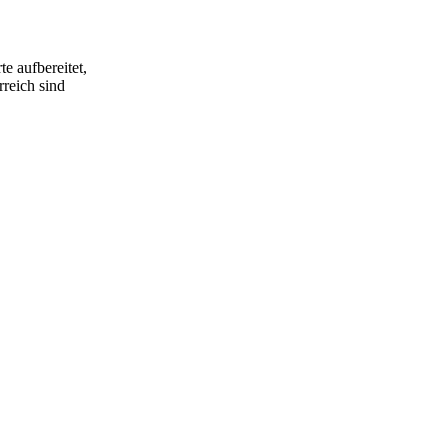
e aufbereitet,
rreich sind