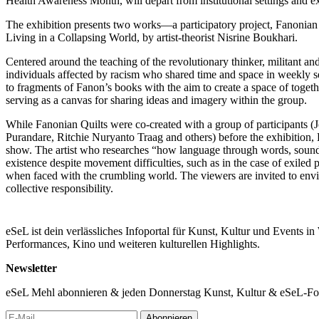
Health Awareness Month, will depart from institutional settings and e
The exhibition presents two works—a participatory project, Fanonian Qu
Living in a Collapsing World, by artist-theorist Nisrine Boukhari.
Centered around the teaching of the revolutionary thinker, militant a
individuals affected by racism who shared time and space in weekly ses
to fragments of Fanon’s books with the aim to create a space of toget
serving as a canvas for sharing ideas and imagery within the group.
While Fanonian Quilts were co-created with a group of participants (
Purandare, Ritchie Nuryanto Traag and others) before the exhibition, 
show. The artist who researches “how language through words, sound 
existence despite movement difficulties, such as in the case of exiled 
when faced with the crumbling world. The viewers are invited to envis
collective responsibility.
Expanding the topic of community care through the public program, Lia
explores identity and trauma through healing rituals and community e
eSeL ist dein verlässliches Infoportal für Kunst, Kultur und Events i
pedagogy of radical tenderness in contexts of war and a pedagogical 
Performances, Kino und weiteren kulturellen Highlights.
Mohsen will take us into the realm of falling in (and out) of love thr
Other/s.
Newsletter
Outskirts of Care—the title referring to the distant, overlooked and 
eSeL Mehl abonnieren & jeden Donnerstag Kunst, Kultur & eSeL-Foto
contribute to the discussion concerning the redefinition and understan
influences on our well-being as well as the power of community care i
Abonnieren