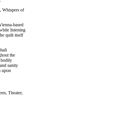
.
n, Whispers of
 Vienna-based
while listening
 quilt itself
hali
ghout the
 bodily
 and sanity
n upon
oject that
se. The
een, Theater,
t and Engy
/s, and Other
stem—aims to
nd political
lance treated