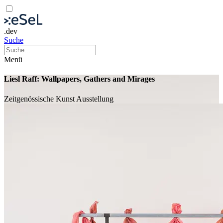
.dev
Suche
Menü
Liesl Raff: Wallpapers, Gathers and Mirages
Zeitgenössische Kunst
Ausstellung