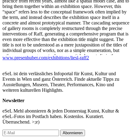
practice from recent years, almost like a spatial model case, and to
bring them together within an exhibition space. However, this
“space” refers less to the conceptual framework often implied by
the term, and instead describes the exhibition space itself in a
concrete and almost prototypical manner. The cascading sequence
of gallery rooms is completely restructured through the precise
interventions of Raff, generating a comprehensive program that is
even more effective than the exhibition title might suggest. The
title is not to be understood as a mere juxtaposition of the titles of
individual groups of works, nor as a simple enumeration, but
rather as an arrangement whose essential elements lie in the
www.presenhuber.com/exhibitions/liesl-raff2
plural.
Gathers, understood as the folding accumulation of material—and
eSeL ist dein verlässliches Infoportal für Kunst, Kultur und
thus as a process that, through the dual meaning of gathering and
Events in Wien und ganz Österreich. Finde aktuelle Tipps zu
assembling, also considers the material component of social
Ausstellungen, Museen, Theater, Performances, Kino und
negotiations in its production—stands at the center.
weiteren kulturellen Highlights.
A key shift appears in the fact that a main feature of this practice
Newsletter
—the interest in and the question of the (co-)production of social
contexts—seems here to have been transformed into an
eSeL Mehl abonnieren & jeden Donnerstag Kunst, Kultur &
experimental setup in which interaction is directed entirely toward
eSeL-Fotos im Postfach haben. Kostenlos. Kuratiert.
the viewers. Unlike Raff’s earlier exhibitions, where the works
Überraschend. >;e)
oscillated between display, object, and indirect social catalyst for
actions, and where artistic production was primarily situated in the
Abonnieren