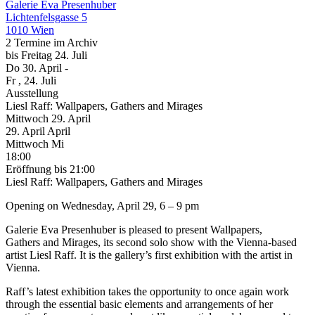
Galerie Eva Presenhuber
Lichtenfelsgasse 5
1010 Wien
2 Termine im Archiv
bis
Freitag
24. Juli
Do
30. April
-
Fr
, 24. Juli
Ausstellung
Liesl Raff: Wallpapers, Gathers and Mirages
Mittwoch
29. April
29.
April
April
Mittwoch
Mi
18:00
Eröffnung
bis 21:00
Liesl Raff: Wallpapers, Gathers and Mirages
Opening on Wednesday, April 29, 6 – 9 pm
Galerie Eva Presenhuber is pleased to present Wallpapers,
Gathers and Mirages, its second solo show with the Vienna-based
artist Liesl Raff. It is the gallery’s first exhibition with the artist in
Vienna.
Raff’s latest exhibition takes the opportunity to once again work
through the essential basic elements and arrangements of her