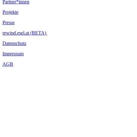
Partner*innen
Projekte
Presse
rewind.esel.at (BETA)
Datenschutz
Impressum
AGB