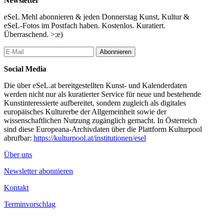
Newsletter
contexts of information gathering, knowledge production and
historical material.
eSeL Mehl abonnieren & jeden Donnerstag Kunst, Kultur &
eSeL-Fotos im Postfach haben. Kostenlos. Kuratiert.
We are very pleased to announce the following artists, scientists
Überraschend. >;e)
and theorists who will contribute with their work to forms of
memory, their genesis and their significance for contemporary
Abonnieren
archives:
Social Media
Zdenka Badovinac, Nicola Baird, Daniel Grúň, Dóra Halasi, Vít
Havránek, Tanja Ostojić, Iga Maria Szczepańska, Seda Yıldız
Die über eSeL.at bereitgestellten Kunst- und Kalenderdaten
werden nicht nur als kuratierter Service für neue und bestehende
The conference I REMEMBER THIS will take place on October
Kunstinteressierte aufbereitet, sondern zugleich als digitales
8th from 10:00 am to 5:00 pm in the premises of basis wien –
europäisches Kulturerbe der Allgemeinheit sowie der
Archive and Documentation Centre, Fünfhausgasse 5, 1150
wissenschaftlichen Nutzung zugänglich gemacht. In Österreich
Vienna.
sind diese Europeana-Archivdaten über die Plattform Kulturpool
Please register:
office@basis-wien.at
, +43 15226795
abrufbar:
https://kulturpool.at/institutionen/esel
No conference fee will be charged. Online attendance possible on
Über uns
request.
Newsletter abonnieren
...Mehr lesen
Kontakt
Terminvorschlag