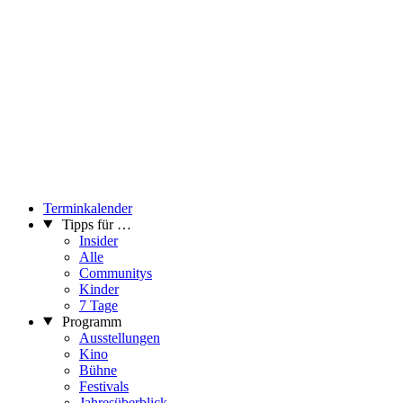
Terminkalender
Tipps für …
Insider
Alle
Communitys
Kinder
7 Tage
Programm
Ausstellungen
Kino
Bühne
Festivals
Jahresüberblick