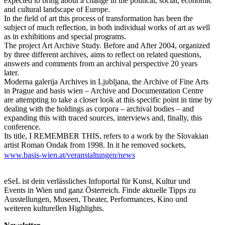
expected to bring about a change in the political, social, economic
and cultural landscape of Europe.
In the field of art this process of transformation has been the
subject of much reflection, in both individual works of art as well
as in exhibitions and special programs.
The project Art Archive Study. Before and After 2004, organized
by three different archives, aims to reflect on related questions,
answers and comments from an archival perspective 20 years
later.
Moderna galerija Archives in Ljubljana, the Archive of Fine Arts
in Prague and basis wien – Archive and Documentation Centre
are attempting to take a closer look at this specific point in time by
dealing with the holdings as corpora – archival bodies – and
expanding this with traced sources, interviews and, finally, this
conference.
Its title, I REMEMBER THIS, refers to a work by the Slovakian
artist Roman Ondak from 1998. In it he removed sockets,
ventilation covers and alarm sensors from the walls of the City
www.basis-wien.at/veranstaltungen/news
Gallery Prague and mounted them on a scaled-down version of
the City Gallery’s spatial architecture, thus doubling the space.
This reference to the perspective of art and artistic forms such as
eSeL ist dein verlässliches Infoportal für Kunst, Kultur und
exhibitions is intended to emphasize the personal connection, and
Events in Wien und ganz Österreich. Finde aktuelle Tipps zu
the subjective action, in a collective memory. Based on the idea of
Ausstellungen, Museen, Theater, Performances, Kino und
this artistic work, following its sources and traces as a second
weiteren kulturellen Highlights.
layer of experience, the conference pays particular attention to the