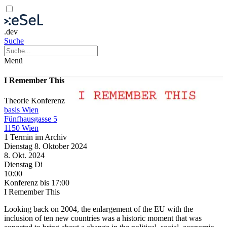
.dev
Suche
Menü
I Remember This
Theorie
Konferenz
basis Wien
Fünfhausgasse 5
1150 Wien
1 Termin im Archiv
Dienstag
8. Oktober
2024
8. Okt.
2024
Dienstag
Di
10:00
Konferenz
bis 17:00
I Remember This
Looking back on 2004, the enlargement of the EU with the
inclusion of ten new countries was a historic moment that was