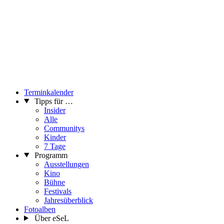
Terminkalender
Tipps für …
Insider
Alle
Communitys
Kinder
7 Tage
Programm
Ausstellungen
Kino
Bühne
Festivals
Jahresüberblick
Fotoalben
Über eSeL