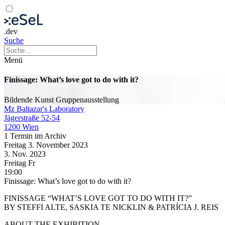
.dev
Suche
Menü
Finissage: What’s love got to do with it?
Bildende Kunst
Gruppenausstellung
Mz Baltazar's Laboratory
Jägerstraße 52-54
1200 Wien
1 Termin im Archiv
Freitag
3. November
2023
3. Nov.
2023
Freitag
Fr
19:00
Finissage: What’s love got to do with it?
FINISSAGE “WHAT’S LOVE GOT TO DO WITH IT?”
BY STEFFI ALTE, SASKIA TE NICKLIN & PATRÍCIA J. REIS
ABOUT THE EXHIBITION