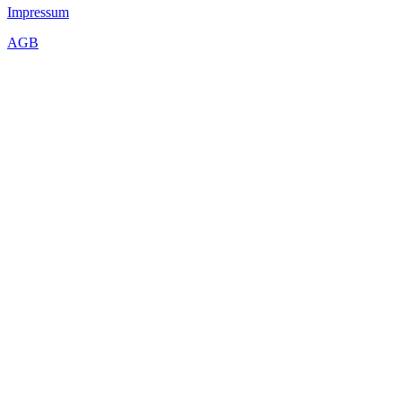
Impressum
AGB