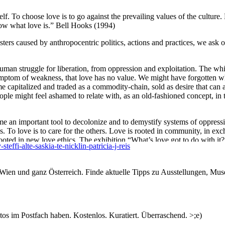
tself. To choose love is to go against the prevailing values of the cultur
now what love is.” Bell Hooks (1994)
asters caused by anthropocentric politics, actions and practices, we ask 
human struggle for liberation, from oppression and exploitation. The wh
ymptom of weakness, that love has no value. We might have forgotten wh
me capitalized and traded as a commodity-chain, sold as desire that can
eople might feel ashamed to relate with, as an old-fashioned concept, i
me an important tool to decolonize and to demystify systems of oppres
ngs. To love is to care for the others. Love is rooted in community, in ex
ooted in new love ethics. The exhibition “What’s love got to do with it?
ffi-alte-saskia-te-nicklin-patricia-j-reis
crucial facet of Love for creating, repairing, and empowering our relati
n Wien und ganz Österreich. Finde aktuelle Tipps zu Ausstellungen, Mus
, she employs various formats and media to explore the mutual relations
Alte continually recombines her sculptural and performative practices. At
s im Postfach haben. Kostenlos. Kuratiert. Überraschend. >;e)
tensions and narratives rooted in her fundamental interest in experiment