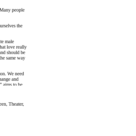
e. Many people
ourselves the
ite male
at love really
 and should be
n the same way
sion. We need
change and
” aims to be
ons with the
een, Theater,
hip between
 this
ation.