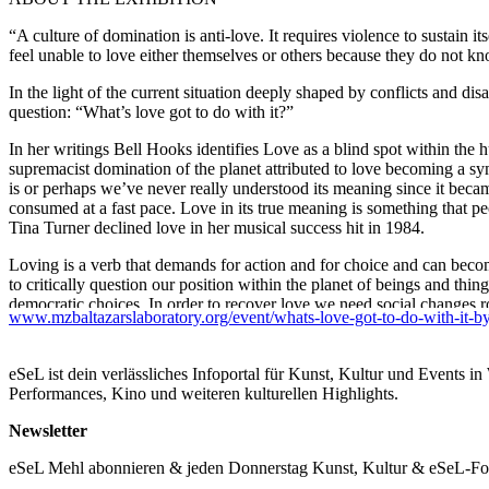
“A culture of domination is anti-love. It requires violence to sustain i
feel unable to love either themselves or others because they do not k
In the light of the current situation deeply shaped by conflicts and dis
question: “What’s love got to do with it?”
In her writings Bell Hooks identifies Love as a blind spot within the 
supremacist domination of the planet attributed to love becoming a s
is or perhaps we’ve never really understood its meaning since it beca
consumed at a fast pace. Love in its true meaning is something that p
Tina Turner declined love in her musical success hit in 1984.
Loving is a verb that demands for action and for choice and can beco
to critically question our position within the planet of beings and thi
democratic choices. In order to recover love we need social changes r
www.mzbaltazarslaboratory.org/event/whats-love-got-to-do-with-it-by-ste
an essay and a tribute to new love politics acknowledging caring as a 
world.
eSeL ist dein verlässliches Infoportal für Kunst, Kultur und Events i
ABOUT THE ARTISTS
Performances, Kino und weiteren kulturellen Highlights.
Steffi Alte
Newsletter
(*1980 (D)) is an installation and media artist. Based in Vienna (AT)
animals, humans, and other life forms. In her cinematic works, Steffi 
eSeL Mehl abonnieren & jeden Donnerstag Kunst, Kultur & eSeL-Foto
intersection of performance, object, and the camera’s gaze, she builds 