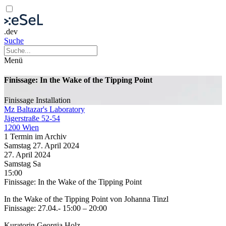
.dev
Suche
Menü
Finissage: In the Wake of the Tipping Point
Finissage
Installation
Mz Baltazar's Laboratory
Jägerstraße 52-54
1200 Wien
1 Termin im Archiv
Samstag
27. April
2024
27. April
2024
Samstag
Sa
15:00
Finissage: In the Wake of the Tipping Point
In the Wake of the Tipping Point von Johanna Tinzl
Finissage: 27.04.- 15:00 – 20:00
Kuratorin Georgia Holz