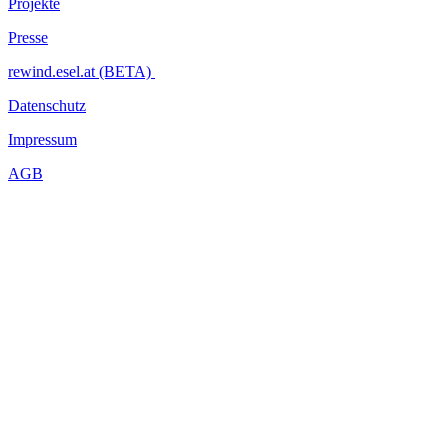
Projekte
Presse
rewind.esel.at (BETA)
Datenschutz
Impressum
AGB