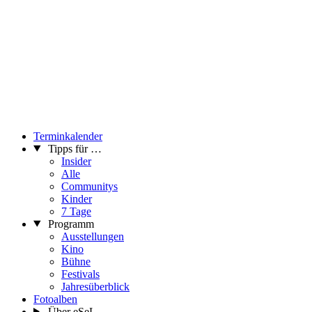
Terminkalender
Tipps für …
Insider
Alle
Communitys
Kinder
7 Tage
Programm
Ausstellungen
Kino
Bühne
Festivals
Jahresüberblick
Fotoalben
Über eSeL