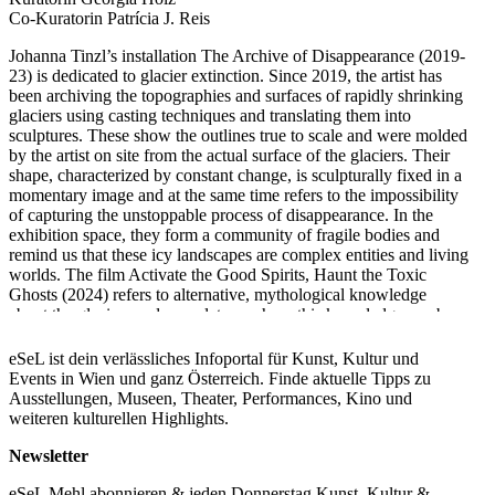
Co-Kuratorin Patrícia J. Reis
Johanna Tinzl’s installation The Archive of Disappearance (2019-
23) is dedicated to glacier extinction. Since 2019, the artist has
been archiving the topographies and surfaces of rapidly shrinking
glaciers using casting techniques and translating them into
sculptures. These show the outlines true to scale and were molded
by the artist on site from the actual surface of the glaciers. Their
shape, characterized by constant change, is sculpturally fixed in a
momentary image and at the same time refers to the impossibility
of capturing the unstoppable process of disappearance. In the
exhibition space, they form a community of fragile bodies and
remind us that these icy landscapes are complex entities and living
worlds. The film Activate the Good Spirits, Haunt the Toxic
Ghosts (2024) refers to alternative, mythological knowledge
about the glaciers and speculates on how this knowledge can be
activated for future forms of coexistence. Figures from alpine
legends form a community with beings that could have stepped
eSeL ist dein verlässliches Infoportal für Kunst, Kultur und
out of a science fiction movie. They live and work collectively
Events in Wien und ganz Österreich. Finde aktuelle Tipps zu
and appear to be adapted to future climatic conditions as a result
Ausstellungen, Museen, Theater, Performances, Kino und
of global warming. Their actions can be read equally as scientific
weiteren kulturellen Highlights.
methods, healing practices, means of communication or political
activism.
Newsletter
In the show the works’ and viewers’ common ground is formed
by thick foam mats with an aluminum coating that cover the entire
eSeL Mehl abonnieren & jeden Donnerstag Kunst, Kultur &