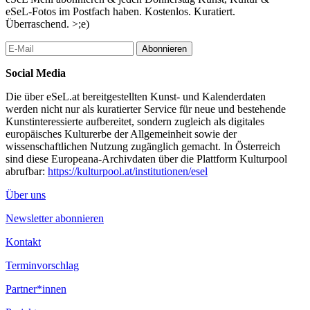
exhibition space. The material is used in snow farming to protect
eSeL-Fotos im Postfach haben. Kostenlos. Kuratiert.
old snow from sunlight and melting in the warm months.
Überraschend. >;e)
...Mehr lesen
Abonnieren
Social Media
Die über eSeL.at bereitgestellten Kunst- und Kalenderdaten
werden nicht nur als kuratierter Service für neue und bestehende
Kunstinteressierte aufbereitet, sondern zugleich als digitales
europäisches Kulturerbe der Allgemeinheit sowie der
wissenschaftlichen Nutzung zugänglich gemacht. In Österreich
sind diese Europeana-Archivdaten über die Plattform Kulturpool
abrufbar:
https://kulturpool.at/institutionen/esel
Über uns
Newsletter abonnieren
Kontakt
Terminvorschlag
Partner*innen