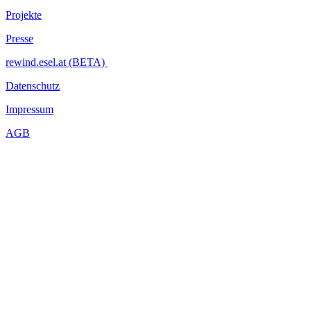
Projekte
Presse
rewind.esel.at (BETA)
Datenschutz
Impressum
AGB