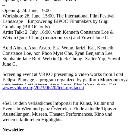
–
Opening: 24. June, 19:00
Workshop: 26. June, 15:00, The International Film Festival
Landscape – Empowering BIPOC Filmmakers by Gugi
Gumilang (BIPOC only)
Artist Talk: 2. July, 16:00, with Kenneth Constance Loe &
Weixin Quek Chong (monzoon.xyz) and Yuwol June C.
Aqid Aiman, Aran Atsuo, Elsa Wong, farizi, Kai, Kenneth
Constance Loe, nor, Phoo Myet Che, Ryan Benjamin Lee,
Stephanie Jane Burt, Weixin Quek Chong, Xafiér Yap, Yuwol
June C.
Screening event at VBKÖ presenting 6 video works from Total
Eclipse Plumage, a program organized by platform Monzoom.xyz
with artists Aqid Aiman, Aran Atsuo, Elsa Wong, farizi, Kai,
www.vbkoe.org/2023/06/20/feel-my-face-i
Kenneth Constance Loe, nor, Phoo Myet Che, Ryan Benjamin
Lee, Stephanie Jane Burt, Weixin Quek Chong, Xafiér Yap, and a
short film by Yuwol June C.
eSeL ist dein verlässliches Infoportal für Kunst, Kultur und
Events in Wien und ganz Österreich. Finde aktuelle Tipps zu
​​Power. A power to dress-up, make-up, speak-up and act-out. Let
Ausstellungen, Museen, Theater, Performances, Kino und
us question ourselves where the power comes from. Why do we
weiteren kulturellen Highlights.
find ourselves in a constant state of desire, an eager position to
become something else than what we are? After all, aren’t we all
Newsletter
living in an illusion of autonomy? The entanglement of the body