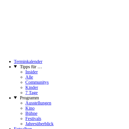
Terminkalender
Tipps für …
Insider
Alle
Communitys
Kinder
7 Tage
Programm
Ausstellungen
Kino
Bühne
Festivals
Jahresüberblick
Fotoalben