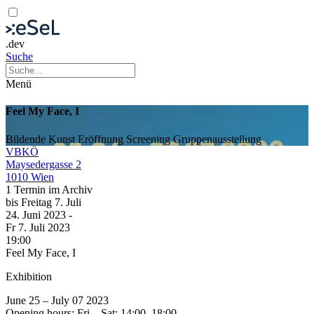
.dev
Suche
Menü
Feel My Face, I
Bildende Kunst
Eröffnung
Screening
Gruppenausstellung
VBKÖ
Maysedergasse 2
1010 Wien
1 Termin im Archiv
bis
Freitag
7. Juli
24. Juni
2023
-
Fr
7. Juli
2023
19:00
Feel My Face, I
Exhibition
June 25 – July 07 2023
Opening hours: Fri – Sat: 14:00–18:00