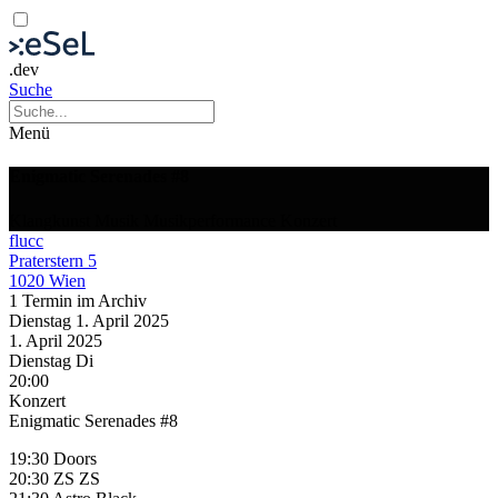
.dev
Suche
Menü
Enigmatic Serenades #8
Klangkunst
Musik
Musikperformance
Konzert
flucc
Praterstern 5
1020 Wien
1 Termin im Archiv
Dienstag
1. April
2025
1. April
2025
Dienstag
Di
20:00
Konzert
Enigmatic Serenades #8
19:30 Doors
20:30 ZS ZS