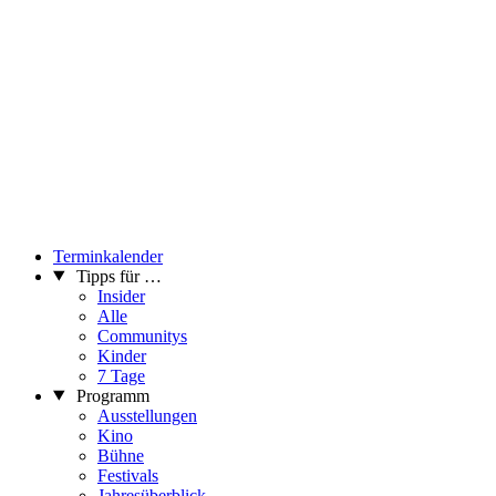
Terminkalender
Tipps für …
Insider
Alle
Communitys
Kinder
7 Tage
Programm
Ausstellungen
Kino
Bühne
Festivals
Jahresüberblick