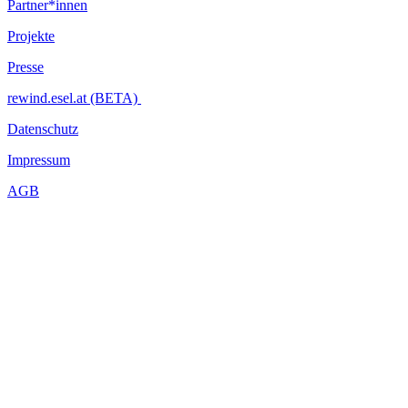
Partner*innen
Projekte
Presse
rewind.esel.at (BETA)
Datenschutz
Impressum
AGB