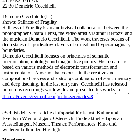
21:30 Astro Black
22:30 Demetrio Cecchitelli
Demetrio Cecchitelli (IT)
shows: Stillness of Fragility
Stillness of Fragility is an audiovisual collaboration between the
photographer Chiara Benzi, the video artist Vladimir Bertozzi and
the musician Demetrio Cecchitelli. The work traverses oceans of
deep states of upside-down layers of surreal and hyper-imaginary
boundaries.
Demetrio Cecchitelli focuses on principles of semantic
interpretation, ontology and imaginative poetics. His research is
based on various methods of electronic transformation and
instrumentation. A means that coexists in the creative and
compositional process and a strong combination of sonic memory
and deep listening. In the last ten years, Cecchitelli has released
numerous recordings worldwide and presented his works in
various venues, festivals, platforms and centers for art and sound.
flucc.at/events/csvmpL-enigmatic-serenades-8
https://demetrio-cecchitelli.bandcamp.com/
///
Astro Black (AT)
eSeL ist dein verlässliches Infoportal für Kunst, Kultur und
In the band ASTRO BLACK, Graz-based electronic musician
Events in Wien und ganz Österreich. Finde aktuelle Tipps zu
Richie Herbst and Viennese saxophonist Michael Masen combine
Ausstellungen, Museen, Theater, Performances, Kino und
old passions with new paths. They combine dark atmospheres
weiteren kulturellen Highlights.
with elements of noise, free jazz and electronics. The duo’s works