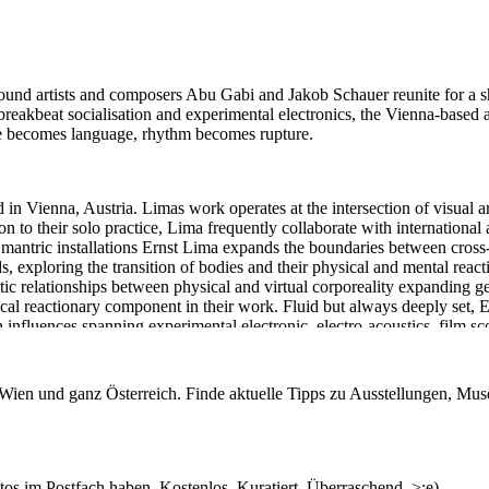
 sound artists and composers Abu Gabi and Jakob Schauer reunite for a 
eakbeat socialisation and experimental electronics, the Vienna-based a
ise becomes language, rhythm becomes rupture.
 in Vienna, Austria. Limas work operates at the intersection of visual a
 to their solo practice, Lima frequently collaborate with international a
 mantric installations Ernst Lima expands the boundaries between cros
, exploring the transition of bodies and their physical and mental react
tic relationships between physical and virtual corporeality expanding g
sical reactionary component in their work. Fluid but always deeply set, 
 influences spanning experimental electronic, electro-acoustics, film sc
ng process often originates.
n Wien und ganz Österreich. Finde aktuelle Tipps zu Ausstellungen, Mus
: electronics
s im Postfach haben. Kostenlos. Kuratiert. Überraschend. >;e)