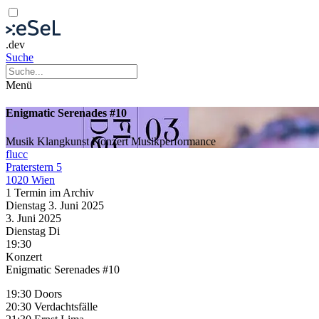
.dev
Suche
Menü
Enigmatic Serenades #10
Musik
Klangkunst
Konzert
Musikperformance
flucc
Praterstern 5
1020 Wien
1 Termin im Archiv
Dienstag
3. Juni
2025
3. Juni
2025
Dienstag
Di
19:30
Konzert
Enigmatic Serenades #10
19:30 Doors
20:30 Verdachtsfälle