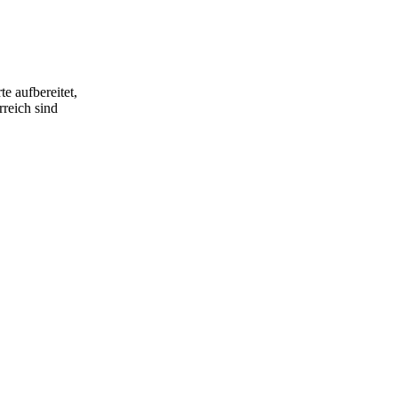
ble to
y-fledged
cal trio that
e aufbereitet,
rreich sind
s mosquito
 textures,