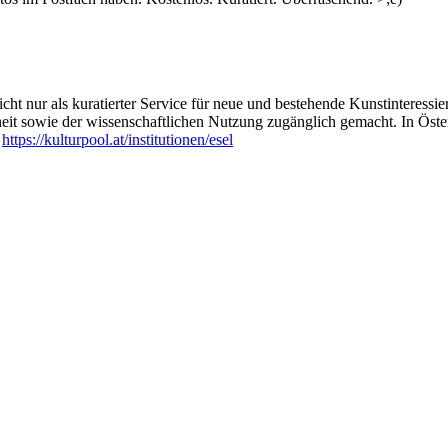
are for his compositions and live-sets. This DNA-sound-translator is a
netic system called Codon. The DNA sequences thus become almost full
tronic instruments.
nteracting with various DNA sequences, they form an idiosyncratic musi
nic sound textures.
ht nur als kuratierter Service für neue und bestehende Kunstinteressiert
heit sowie der wissenschaftlichen Nutzung zugänglich gemacht. In Öste
xample from mammoths, peyote, dengue and malaria pathogens, variou
:
https://kulturpool.at/institutionen/esel
s own, oscillating musically between melancholic jazz sounds, ambient