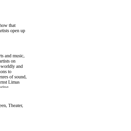
show that
rtists open up
rts and music,
rtists on
s-worldly and
ions to
enres of sound,
Ernst Limas
oring,
een, Theater,