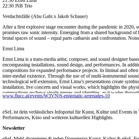
21:30 Ernst Lima
22:30 JSB Trio
Verdachtsfälle (Abu Gabi x Jakob Schauer)
After a first explosive stage encounter during the pandemic in 2020,
promises raw sonic intensity. Emerging from a shared background of br
brutal spaces of sound – equal parts catharsis and confrontation. No
Ernst Lima
Ernst Lima is a trans-media artist, composer, and sound designer based
encompassing installations, sound design, and performances. In addition
compositions for expanded performance projects. In liminal and often
inter-medial existence. Through the use of of multi-instrumental sounds
technological self-extension, Ernst Lima’s presentations create symbio
installation, live concerts and visual works, which highlights the phy
compositions eschews single genres and identities, as it wades through
www.flucc.at/events/W3VNjS-enigmatic-serenades-10
combined with the types of raw guitar loops from which her songwriti
JSB Trio (Berlakovich, Voglsinger, DNA)
eSeL ist dein verlässliches Infoportal für Kunst, Kultur und Events i
Performances, Kino und weiteren kulturellen Highlights.
Jürgen Berlakovich: guitar, bass & electronics
Stefan Voglsinger: drums & electronics
Newsletter
DNA sequences (Mammoth, Opium, Malaria, Peyote, SARS-CoV-2…)
eSeL Mehl abonnieren & jeden Donnerstag Kunst, Kultur & eSeL-Foto