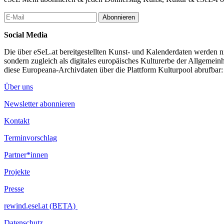
Jürgen Berlakovich uses a specially developed DNA sonification softw
transform DNA sequences into sound and music on the basis of a ge
Abonnieren
musicians and independently play various synthesizers and virtual elec
Social Media
Berlakovich performs live together with drummer Stefan Voglsinger. I
combines drums and bass and guitar riffs with DNA-generated electro
Die über eSeL.at bereitgestellten Kunst- und Kalenderdaten werden nic
sondern zugleich als digitales europäisches Kulturerbe der Allgemein
The resulting music spans – depending on the DNA sequences, for e
diese Europeana-Archivdaten über die Plattform Kulturpool abrufbar
species or even the SARS-CoV-2 genome – a narrative framework of it
rock and noise.
Über uns
...Mehr lesen
Newsletter abonnieren
Kontakt
Terminvorschlag
Partner*innen
Projekte
Presse
rewind.esel.at (BETA)
Datenschutz