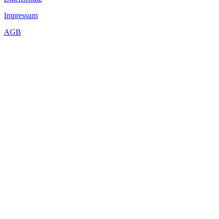
Impressum
AGB