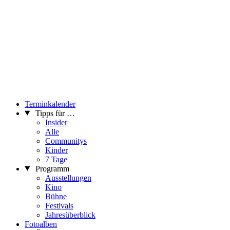
Terminkalender
Tipps für …
Insider
Alle
Communitys
Kinder
7 Tage
Programm
Ausstellungen
Kino
Bühne
Festivals
Jahresüberblick
Fotoalben