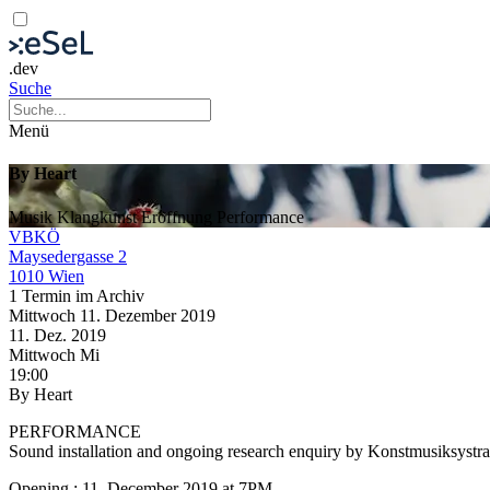
.dev
Suche
Menü
By Heart
Musik
Klangkunst
Eröffnung
Performance
VBKÖ
Maysedergasse 2
1010 Wien
1 Termin im Archiv
Mittwoch
11. Dezember
2019
11. Dez.
2019
Mittwoch
Mi
19:00
By Heart
PERFORMANCE
Sound installation and ongoing research enquiry by Konstmusiksystra
Opening : 11. December 2019 at 7PM