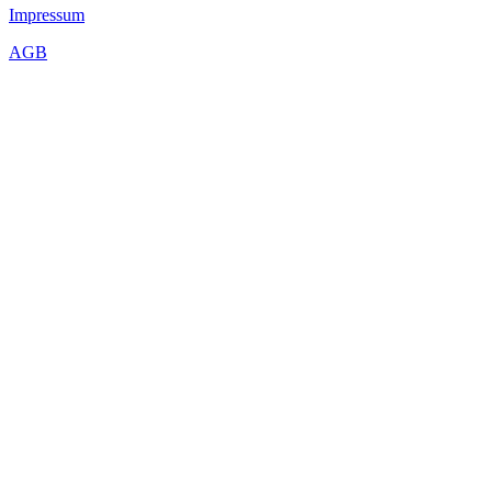
Impressum
AGB