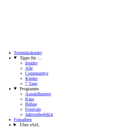
Terminkalender
Tipps für …
Insider
Alle
Communitys
Kinder
7 Tage
Programm
Ausstellungen
Kino
Bühne
Festivals
Jahresüberblick
Fotoalben
Über eSeL