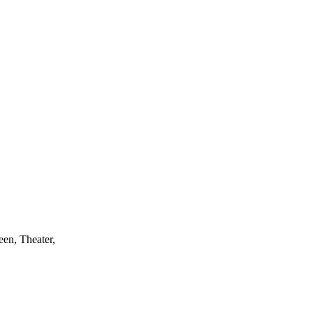
r practice…or
een, Theater,
and theorists
han through