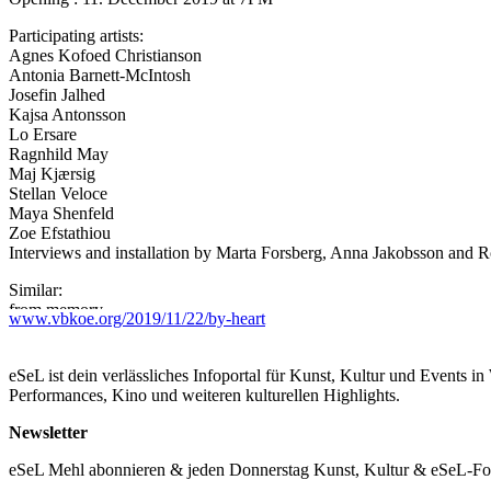
Participating artists:
Agnes Kofoed Christianson
Antonia Barnett-McIntosh
Josefin Jalhed
Kajsa Antonsson
Lo Ersare
Ragnhild May
Maj Kjærsig
Stellan Veloce
Maya Shenfeld
Zoe Efstathiou
Interviews and installation by Marta Forsberg, Anna Jakobsson and
Similar:
from memory
www.vbkoe.org/2019/11/22/by-heart
word-by-word
„Is it on? Yeah…eeh…we are just going to go straight into it… we as
eSeL ist dein verlässliches Infoportal für Kunst, Kultur und Events i
maybe moved you… in the past or more recently… so we’ll just start
Performances, Kino und weiteren kulturellen Highlights.
The tradition of women organising in collectives and groups is a rich a
Newsletter
are remembered and spoken of today, it is important to remember that 
separate individuals.
eSeL Mehl abonnieren & jeden Donnerstag Kunst, Kultur & eSeL-Foto