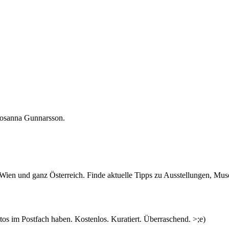
 Rosanna Gunnarsson.
ked you to speak about a person who has inspired you or informed you
n Wien und ganz Österreich. Finde aktuelle Tipps zu Ausstellungen, Mus
 there and see where the conversation goes…“
nd significant part of feminist history. Though only a number of artists 
concepts and thoughts did emerge in clusters of conversations, rather t
s im Postfach haben. Kostenlos. Kuratiert. Überraschend. >;e)