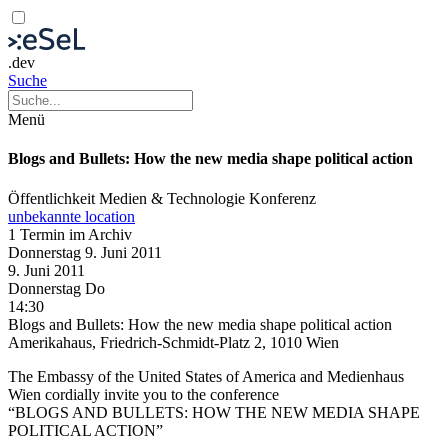
.dev
Suche
Menü
Blogs and Bullets: How the new media shape political action
Öffentlichkeit
Medien & Technologie
Konferenz
unbekannte location
1 Termin im Archiv
Donnerstag
9. Juni
2011
9. Juni
2011
Donnerstag
Do
14:30
Blogs and Bullets: How the new media shape political action
Amerikahaus, Friedrich-Schmidt-Platz 2, 1010 Wien
The Embassy of the United States of America and Medienhaus
Wien cordially invite you to the conference
“BLOGS AND BULLETS: HOW THE NEW MEDIA SHAPE
POLITICAL ACTION”