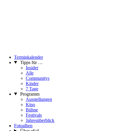
Terminkalender
Tipps für …
Insider
Alle
Communitys
Kinder
7 Tage
Programm
Ausstellungen
Kino
Bühne
Festivals
Jahresüberblick
Fotoalben
Über eSeL