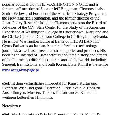
popular political blog THE WASHINGTON NOTE, and a
former staff member of Senator Jeff Bingaman. Clemons is also
Senior Fellow and Founder of the American Strategy Program at
the New America Foundation, and the former director of the
Japan Policy Research Institute. Clemons serves on the Board of
Advisors of the C.V. Starr Center for the Study of the American
Experience at Washington College in Chestertown, Maryland and
the Clarke Center at Dickinson College in Carlisle, Pennsylvania.
He is now Washington Editor at Large of THE ATLANTIC.
Cyrus Farivar is an Iranian-American freelance technology
journalist, as well as a freelance radio reporter and producer. His
book “The Internet of Elsewhere” is about the history and effects
of the Internet on different countries around the world, including
Senegal, Iran, Estonia and South Korea. Livia Klingl is the senior
foreign affairs editor and commentator of KURIER. As “special
mhw.at/cgi-bin/page.pl
correspondent for difficult countries” she covers upheavals from
Eastern Europe to the various hotspots in the Middle East and the
Arab world. After studying French at the Vienna and Paris
eSeL ist dein verlässliches Infoportal für Kunst, Kultur und
Universities she joined the information division of Austrian
Events in Wien und ganz Österreich. Finde aktuelle Tipps zu
Television ORF from 1979 to 1989. She also worked for DER
Ausstellungen, Museen, Theater, Performances, Kino und
STANDARD covering East and Southeast Europe and the
weiteren kulturellen Highlights.
Balkan war. Georg Hoffmann-Ostenhof is the senior foreign
affairs editor of the weekly PROFIL and writes a weekly column
Newsletter
on global affairs. He studied sociology and political science at the
eSeL Mehl abonnieren & jeden Donnerstag Kunst, Kultur &