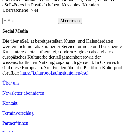
University of Vienna and the University of Michigan. From 1979
eSeL-Fotos im Postfach haben. Kostenlos. Kuratiert.
to 1991 he was deputy chief editor of ARBEITERZEITUNG.
Überraschend. >;e)
Thomas Hofer is managing partner at H&P Public Affairs,
Vienna. He works as a political consultant and public affairs
Abonnieren
specialist. Hofer received a PhD degree from the University of
Vienna and a M.D. from the Graduate School of Political
Social Media
Management in Washington D.C. For seven years he worked as a
political journalist for the weekly PROFIL. He published various
Die über eSeL.at bereitgestellten Kunst- und Kalenderdaten
books on campaign management. Daniela Kraus (moderator) is
werden nicht nur als kuratierter Service für neue und bestehende
the managing director of Medienhaus Wien.
Kunstinteressierte aufbereitet, sondern zugleich als digitales
europäisches Kulturerbe der Allgemeinheit sowie der
wine & cheese reception after the conference
wissenschaftlichen Nutzung zugänglich gemacht. In Österreich
sind diese Europeana-Archivdaten über die Plattform Kulturpool
RSVP (acceptances only) programs (at) usembassy.at or by fax:
abrufbar:
https://kulturpool.at/institutionen/esel
313-39/2057
Über uns
...Mehr lesen
Newsletter abonnieren
Kontakt
Terminvorschlag
Partner*innen