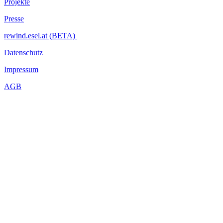
Projekte
Presse
rewind.esel.at (BETA)
Datenschutz
Impressum
AGB