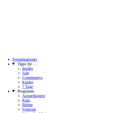
Terminkalender
Tipps für …
Insider
Alle
Communitys
Kinder
7 Tage
Programm
Ausstellungen
Kino
Bühne
Festivals