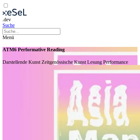
.dev
Suche
Menü
ATM6 Performative Reading
Darstellende Kunst
Zeitgenössische Kunst
Lesung
Performance