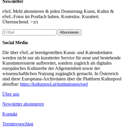
Newsletter
Seagrapes Events
Artistic Research PhD in Art Program in collaboration with the
eSeL Mehl abonnieren & jeden Donnerstag Kunst, Kultur &
Asian Triennial Manchester 2025 (ATM6), Artistic Strategies, Art
eSeL-Fotos im Postfach haben. Kostenlos. Kuratiert.
and Communication Practices (KKP), Cross-Disciplinary
Überraschend. >;e)
Strategies (CDS), Island Tides Initiative and Sprachkunst.
Abonnieren
10th Oct, 10:30-12:30 Rustenschacherallee 2-4 EG
Artist Talks
Social Media
Material Narratives: Myths, Memories and Senses
Chi Wo Leung (Artist)
Die über eSeL.at bereitgestellten Kunst- und Kalenderdaten
Touching Inspiring Contradicting: Exhibitions as systems for
werden nicht nur als kuratierter Service für neue und bestehende
values and virtues
Kunstinteressierte aufbereitet, sondern zugleich als digitales
Harald Peter Kraemer (Art historian)
europäisches Kulturerbe der Allgemeinheit sowie der
Followed by a conversation with Joseph Leung, PhD in Arts
wissenschaftlichen Nutzung zugänglich gemacht. In Österreich
sind diese Europeana-Archivdaten über die Plattform Kulturpool
24th Nov, 18:00 Rustenschacherallee 2-4 EG, 1020 Vienna
abrufbar:
https://kulturpool.at/institutionen/esel
Performative Reading
Finding the Voice in Language: A Bilingual Spoken Word
Über uns
Performance
Hiromi Ito and Jeffrey Angles
Newsletter abonnieren
Workshop/Research Jam
Kontakt
https://atm.mmu.ac.uk/research-jam/
Terminvorschlag
Marie Reichel and Conny Zenk, doctoral researchers from the