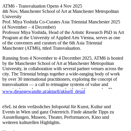
ATM6 - Transvaluation Opens 4 Nov 2025
4th Nov, Manchester School of Art at Manchester Metropolitan
University
Prof. Miya Yoshida Co-Curates Asia Triennial Manchester 2025
(4 November – 4 December)
Professor Miya Yoshida, Head of the Artistic Research PhD in Art
Program at the University of Applied Arts Vienna, serves as one
of the conveners and curators of the 6th Asia Triennial
Manchester (ATM6), titled Transvaluation.
Running from 4 November to 4 December 2025, ATM6 is hosted
by the Manchester School of Art at Manchester Metropolitan
University, in collaboration with several partner venues across the
city. The Triennial brings together a wide-ranging body of work
by over 30 international practitioners, exploring the concept of
transvaluation — a call to reimagine systems of value and
meaning beyond economic or market-based frameworks. The
www.dieangewandte.at/aktuell/aktuell_detail
exhibition foregrounds social, ecological, and decolonial
perspectives, encouraging dialogue and creative practices that
seek to redefine how value is conceived and shared in
eSeL ist dein verlässliches Infoportal für Kunst, Kultur und
contemporary culture.
Events in Wien und ganz Österreich. Finde aktuelle Tipps zu
Ausstellungen, Museen, Theater, Performances, Kino und
For more information, please visit the following link below:
weiteren kulturellen Highlights.
https://atm.mmu.ac.uk/