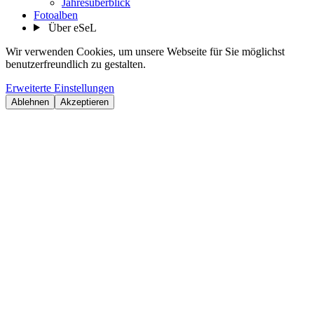
Jahresüberblick
Fotoalben
Über eSeL
Wir verwenden Cookies, um unsere Webseite für Sie möglichst
benutzerfreundlich zu gestalten.
Erweiterte Einstellungen
Ablehnen
Akzeptieren