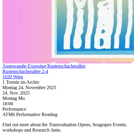
Angewandte Expositur Rustenschacherallee
Rustenschacherallee 2-4
1020 Wien
1 Termin im Archiv
Montag
24. November
2025
24. Nov.
2025
Montag
Mo
18:00
Performance
ATM6 Performative Reading
Find out more about the Transvaluation Opens, Seagrapes Events,
workshops and Research Jams.