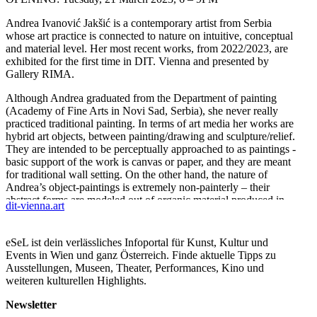
Andrea Ivanović Jakšić is a contemporary artist from Serbia
whose art practice is connected to nature on intuitive, conceptual
and material level. Her most recent works, from 2022/2023, are
exhibited for the first time in DIT. Vienna and presented by
Gallery RIMA.
Although Andrea graduated from the Department of painting
(Academy of Fine Arts in Novi Sad, Serbia), she never really
practiced traditional painting. In terms of art media her works are
hybrid art objects, between painting/drawing and sculpture/relief.
They are intended to be perceptually approached to as paintings -
basic support of the work is canvas or paper, and they are meant
for traditional wall setting. On the other hand, the nature of
Andrea’s object-paintings is extremely non-painterly – their
abstract forms are modeled out of organic material produced in
dit-vienna.art
artist’s studio (and layered onto the support) and are bursting into
tree dimensional space.
eSeL ist dein verlässliches Infoportal für Kunst, Kultur und
ABOUT ART
Events in Wien und ganz Österreich. Finde aktuelle Tipps zu
I have always felt an inclination to the matter, a closeness to the
Ausstellungen, Museen, Theater, Performances, Kino und
matter from nature.
weiteren kulturellen Highlights.
I have always wanted to create a work that would be the real
reflection of me as an inseparable part of nature.
Newsletter
A. J. I.