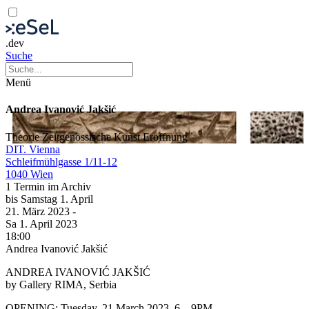
.dev
Suche
Menü
Andrea Ivanović Jakšić
Theorie
Zeitgenössische Kunst
Eröffnung
DIT. Vienna
Schleifmühlgasse 1/11-12
1040 Wien
1 Termin im Archiv
bis
Samstag
1. April
21. März
2023
-
Sa
1. April
2023
18:00
Andrea Ivanović Jakšić
ANDREA IVANOVIĆ JAKŠIĆ
by Gallery RIMA, Serbia
OPENING: Tuesday, 21 March 2023, 6 – 9PM