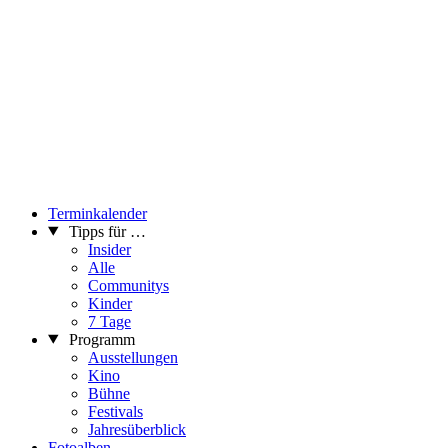
country and abroad (Japan, Hungary, Switzerland, Austria). Her
works can be found in private collections (Serbia, Greece, Italy,
Switzerland, Japan, USA) and the corporate collections of Philip
Morris International Nis Art Foundation and Wiener Stadtische
collection.
...Mehr lesen
Terminkalender
Tipps für …
Insider
Alle
Communitys
Kinder
7 Tage
Programm
Ausstellungen
Kino
Bühne
Festivals
Jahresüberblick
Fotoalben