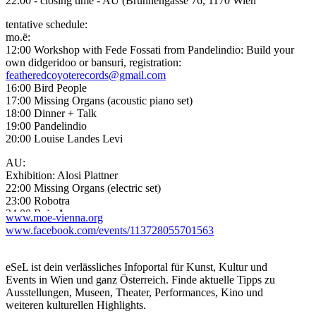
22:00 - closing time - AU (Brunnengasse 76, 1170 Wien
tentative schedule:
mo.ë:
12:00 Workshop with Fede Fossati from Pandelindio: Build your
own didgeridoo or bansuri, registration:
featheredcoyoterecords@gmail.com
16:00 Bird People
17:00 Missing Organs (acoustic piano set)
18:00 Dinner + Talk
19:00 Pandelindio
20:00 Louise Landes Levi
AU:
Exhibition: Alosi Plattner
22:00 Missing Organs (electric set)
23:00 Robotra
24:00 Raju Arara
www.moe-vienna.org
–> DJ-Line: Hasselblad, Inou Ki Endo
www.facebook.com/events/113728055701563
Artist Information:
Louise Landes Levi (Reading & Concert)
eSeL ist dein verlässliches Infoportal für Kunst, Kultur und
(Poet, publisher, musician and translator who was part of the ?
Events in Wien und ganz Österreich. Finde aktuelle Tipps zu
Flying Lotus Magical Opera Company? and has studied North
Ausstellungen, Museen, Theater, Performances, Kino und
Indian Classical music and sarangi with Annapurna Devi. Recent
weiteren kulturellen Highlights.
releases include ?From the Ming Oracle? and ?The Book of L?)