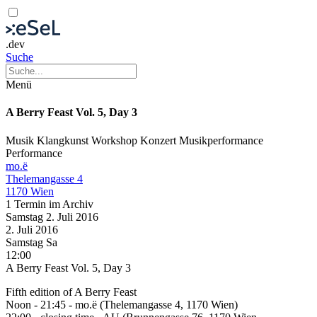
.dev
Suche
Menü
A Berry Feast Vol. 5, Day 3
Musik
Klangkunst
Workshop
Konzert
Musikperformance
Performance
mo.ë
Thelemangasse 4
1170 Wien
1 Termin im Archiv
Samstag
2. Juli
2016
2. Juli
2016
Samstag
Sa
12:00
A Berry Feast Vol. 5, Day 3
Fifth edition of A Berry Feast
Noon - 21:45 - mo.ë (Thelemangasse 4, 1170 Wien)