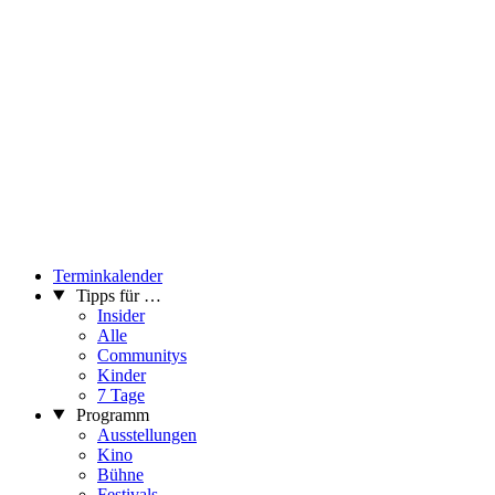
Terminkalender
Tipps für …
Insider
Alle
Communitys
Kinder
7 Tage
Programm
Ausstellungen
Kino
Bühne
Festivals