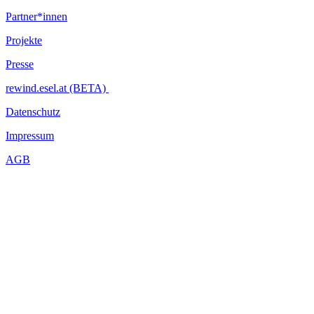
DIY Instrument Workshop with Fede Fossati - Build your own
Partner*innen
didgeridoo or bansuri!
Projekte
Tape Label / Zine / Self-publishing Fair - Releases by Sloow
Tapes, Bezirk, Feathered Coyote Records and many others
Presse
Exhibition: Alosi Plattner - ?Die Peripherie?
rewind.esel.at (BETA)
...Mehr lesen
Datenschutz
Impressum
AGB