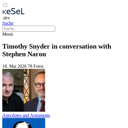
.dev
Suche
Menü
Timothy Snyder in conversation with
Stephen Naron
18. Mai 2026
78 Fotos
Anecdotes and Arguments