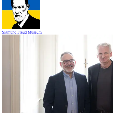
Sigmund Freud Museum