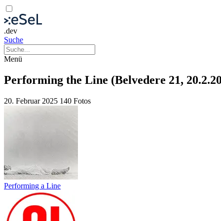
.dev
Suche
Menü
Performing the Line (Belvedere 21, 20.2.2
20. Februar 2025
140 Fotos
Performing a Line