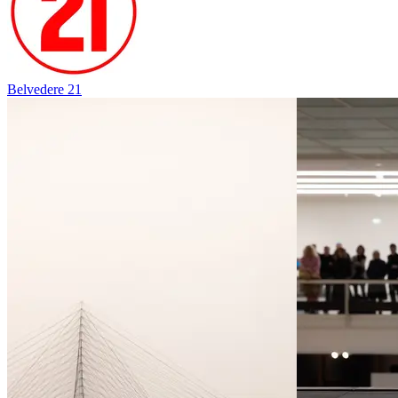
Belvedere 21