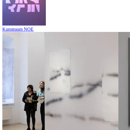
Kunstraum NOE