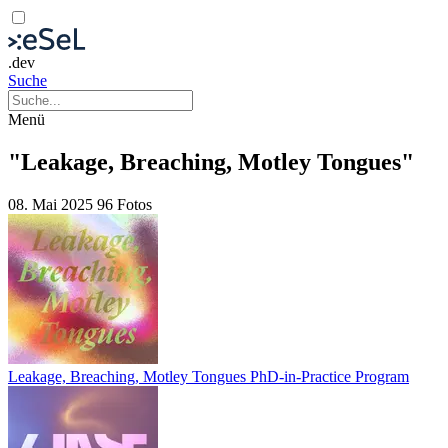
.dev
Suche
Menü
"Leakage, Breaching, Motley Tongues"
08. Mai 2025
96 Fotos
Leakage, Breaching, Motley Tongues PhD-in-Practice Program