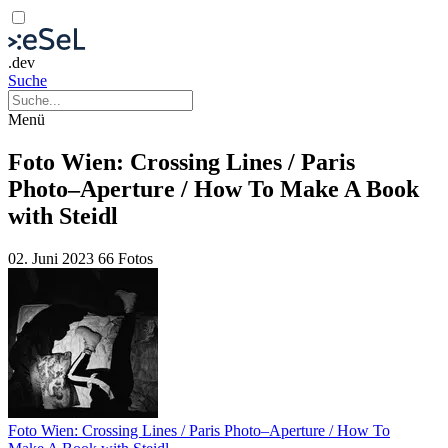
.dev
Suche
Menü
Foto Wien: Crossing Lines / Paris
Photo–Aperture / How To Make A Book
with Steidl
02. Juni 2023
66 Fotos
Foto Wien: Crossing Lines / Paris Photo–Aperture / How To