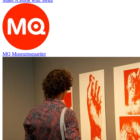
Make A Book with Steidl
MQ Museumsquartier