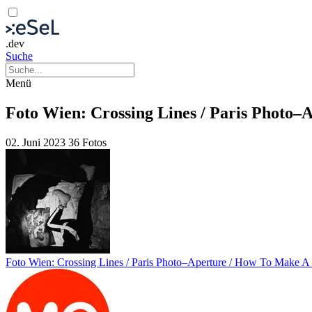
.dev
Suche
Menü
Foto Wien: Crossing Lines / Paris Photo–
02. Juni 2023
36 Fotos
Foto Wien: Crossing Lines / Paris Photo–Aperture / How To Make A 