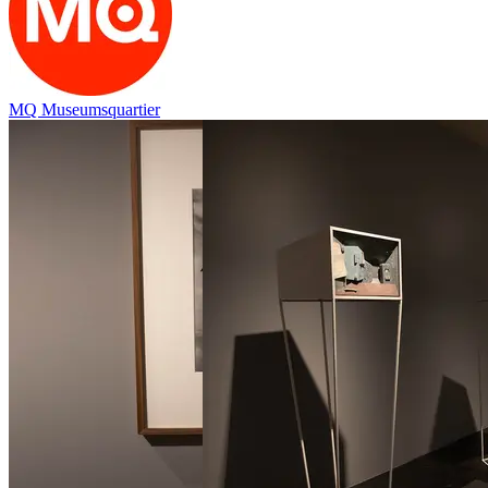
MQ Museumsquartier