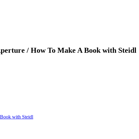
Aperture / How To Make A Book with Steidl
Book with Steidl