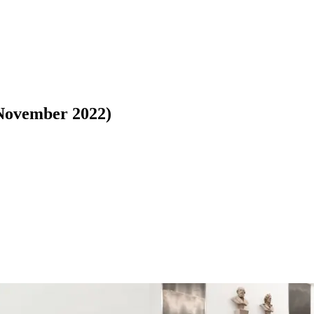
(November 2022)