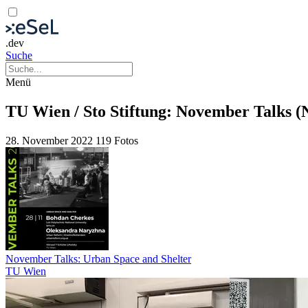
.dev
Suche
Menü
TU Wien / Sto Stiftung: November Talks 
28. November 2022
119 Fotos
November Talks: Urban Space and Shelter
TU Wien