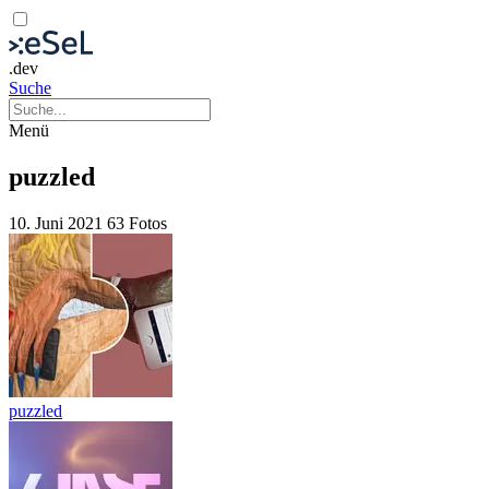
.dev
Suche
Menü
puzzled
10. Juni 2021
63 Fotos
puzzled