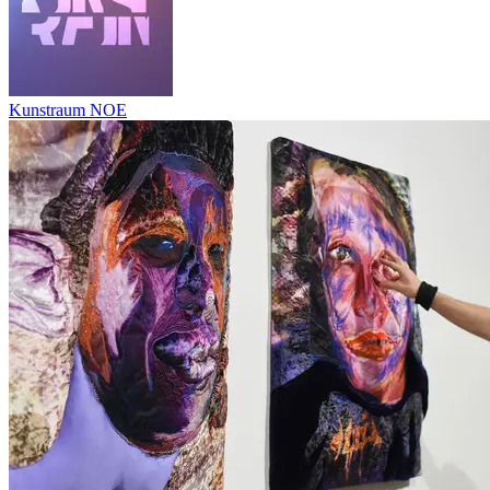
Kunstraum NOE