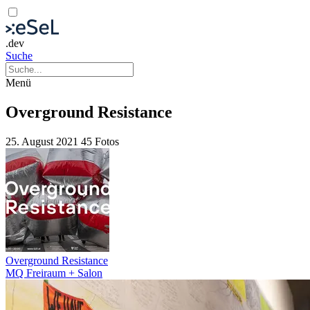
.dev
Suche
Menü
Overground Resistance
25. August 2021
45 Fotos
Overground Resistance
MQ Freiraum + Salon