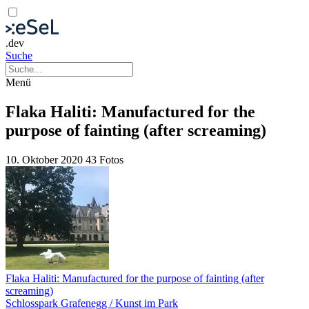
.dev
Suche
Menü
Flaka Haliti: Manufactured for the
purpose of fainting (after screaming)
10. Oktober 2020
43 Fotos
Flaka Haliti: Manufactured for the purpose of fainting (after
screaming)
Schlosspark Grafenegg / Kunst im Park