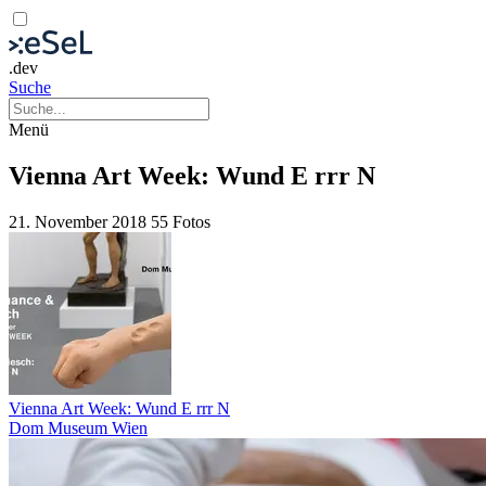
.dev
Suche
Menü
Vienna Art Week: Wund E rrr N
21. November 2018
55 Fotos
Vienna Art Week: Wund E rrr N
Dom Museum Wien