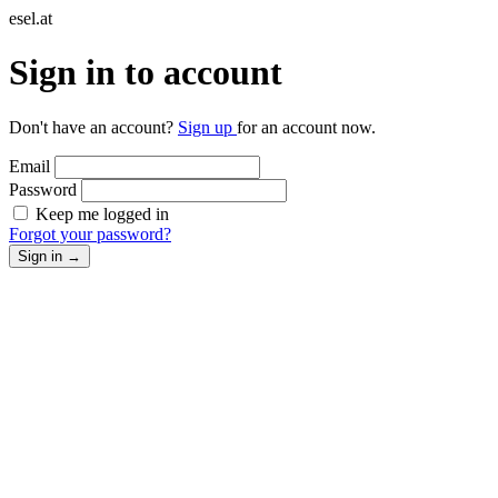
esel.at
Sign in to account
Don't have an account?
Sign up
for an account now.
Email
Password
Keep me logged in
Forgot your password?
Sign in
→